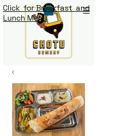
Click for Breakfast and
Lunch Menu