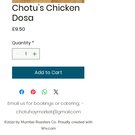
Chotu’s Chicken
Dosa
Price
£9.50
Quantity
*
Add to Cart
Email us for bookings or catering. -
chotuhaymarket@gmail.com
©2022 by Mumbai Roasters Co.. Proudly created with
Wix.com