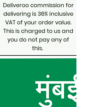
Deliveroo commission for
delivering is 36% inclusive
VAT of your order value.
This is charged to us and
you do not pay any of
this.