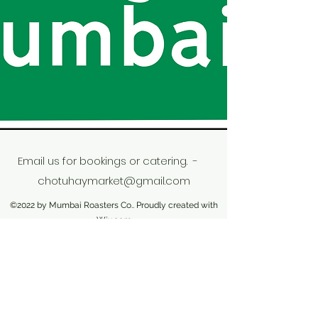
Email us for bookings or catering. -
chotuhaymarket@gmail.com
©2022 by Mumbai Roasters Co.. Proudly created with
Wix.com