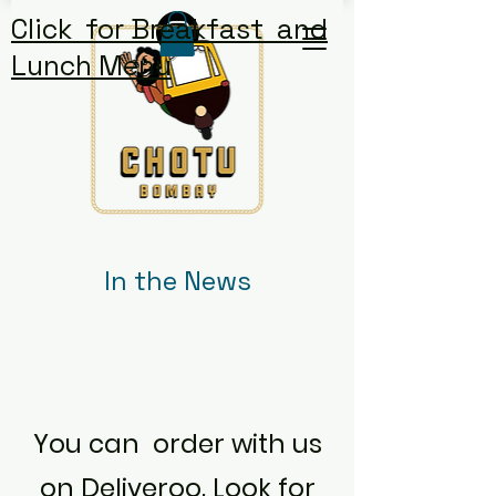
Click for Breakfast and
Lunch Menu
In the News
You can order with us
on
Deliveroo. Look for