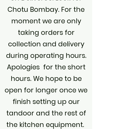
Chotu Bombay. For the
moment we are only
taking orders for
collection and delivery
during operating hours.
Apologies for the short
hours. We hope to be
open for longer once we
finish setting up our
tandoor and the rest of
the kitchen equipment.